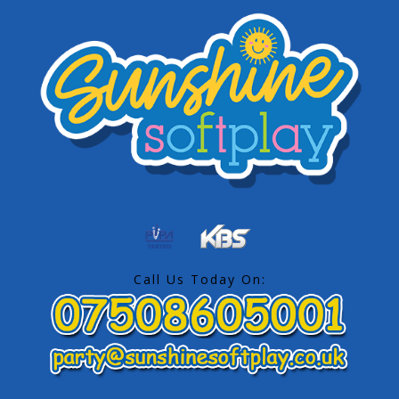
Call Us Today On: