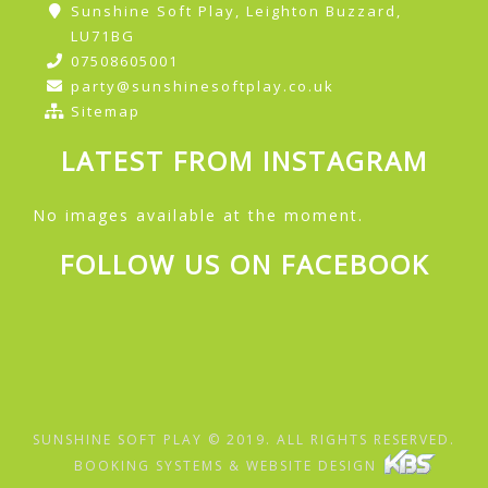
Sunshine Soft Play, Leighton Buzzard,
LU71BG
07508605001
party@sunshinesoftplay.co.uk
Sitemap
LATEST FROM INSTAGRAM
No images available at the moment.
FOLLOW US ON FACEBOOK
SUNSHINE SOFT PLAY © 2019. ALL RIGHTS RESERVED.
BOOKING SYSTEMS & WEBSITE DESIGN