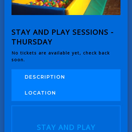
STAY AND PLAY SESSIONS -
THURSDAY
No tickets are available yet, check back
soon.
DESCRIPTION
LOCATION
STAY AND PLAY