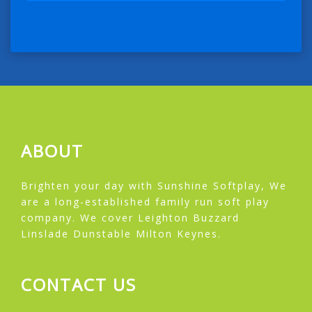
ABOUT
Brighten your day with Sunshine Softplay, We
are a long-established family run soft play
company. We cover Leighton Buzzard
Linslade Dunstable Milton Keynes.
CONTACT US