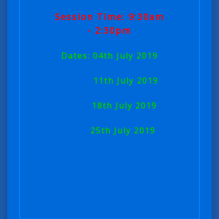
Session Time: 9:30am
- 2:30pm
Dates: 04th July 2019
11th July 2019
18th July 2019
25th July 2019