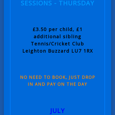
SESSIONS - THURSDAY
£3.50 per child, £1
additional sibling
Tennis/Cricket Club
Leighton Buzzard LU7 1RX
NO NEED TO BOOK, JUST DROP
IN AND PAY ON THE DAY
JULY